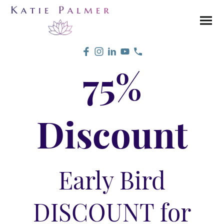
75%
Discount
Early Bird
DISCOUNT for