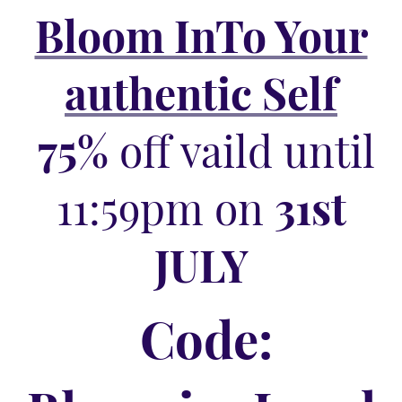
Bloom InTo Your
authentic Self
75%
off vaild until
11:59pm on
31st
JULY
Code: