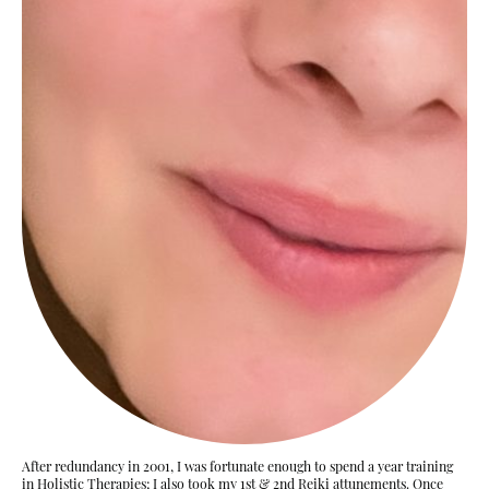
After redundancy in 2001, I was fortunate enough to spend a year training
in Holistic Therapies; I also took my 1st & 2nd Reiki attunements. Once