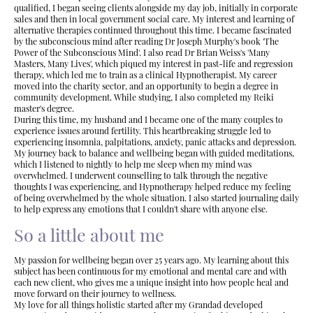
qualified, I began seeing clients alongside my day job, initially in corporate
sales and then in local government social care. My interest and learning of
alternative therapies continued throughout this time. I became fascinated
by the subconscious mind after reading Dr Joseph Murphy's book 'The
Power of the Subconscious Mind'. I also read Dr Brian Weiss's 'Many
Masters, Many Lives', which piqued my interest in past-life and regression
therapy, which led me to train as a clinical Hypnotherapist. My career
moved into the charity sector, and an opportunity to begin a degree in
community development. While studying, I also completed my Reiki
master's degree.
During this time, my husband and I became one of the many couples to
experience issues around fertility. This heartbreaking struggle led to
experiencing insomnia, palpitations, anxiety, panic attacks and depression.
My journey back to balance and wellbeing began with guided meditations,
which I listened to nightly to help me sleep when my mind was
overwhelmed. I underwent counselling to talk through the negative
thoughts I was experiencing, and Hypnotherapy helped reduce my feeling
of being overwhelmed by the whole situation. I also started journaling daily
to help express any emotions that I couldn't share with anyone else.
So a little about me
My passion for wellbeing began over 25 years ago. My learning about this
subject has been continuous for my emotional and mental care and with
each new client, who gives me a unique insight into how people heal and
move forward on their journey to wellness.
My love for all things holistic started after my Grandad developed