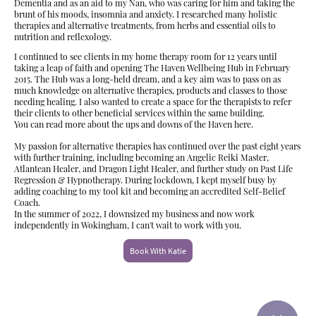
Dementia and as an aid to my Nan, who was caring for him and taking the
brunt of his moods, insomnia and anxiety. I researched many holistic
therapies and alternative treatments, from herbs and essential oils to
nutrition and reflexology.
I continued to see clients in my home therapy room for 12 years until
taking a leap of faith and opening The Haven Wellbeing Hub in February
2015. The Hub was a long-held dream, and a key aim was to pass on as
much knowledge on alternative therapies, products and classes to those
needing healing. I also wanted to create a space for the therapists to refer
their clients to other beneficial services within the same building.
You can read more about the ups and downs of the Haven here.
My passion for alternative therapies has continued over the past eight years
with further training, including becoming an Angelic Reiki Master,
Atlantean Healer, and Dragon Light Healer, and further study on Past Life
Regression & Hypnotherapy. During lockdown, I kept myself busy by
adding coaching to my tool kit and becoming an accredited Self-Belief
Coach.
In the summer of 2022, I downsized my business and now work
independently in Wokingham, I can't wait to work with you.
Book With Katie